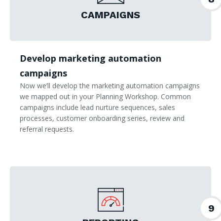
CAMPAIGNS
Develop marketing automation
campaigns
Now we’ll develop the marketing automation campaigns
we mapped out in your Planning Workshop. Common
campaigns include lead nurture sequences, sales
processes, customer onboarding series, review and
referral requests.
9