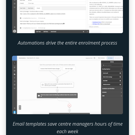
Automations drive the entire enrolment process
Email templates save centre managers hours of time
each week