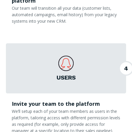
platform
Our team will transition all your data (customer lists,
automated campaigns, email history) from your legacy
systems into your new CRM.
4
USERS
Invite your team to the platform
We’ll setup each of your team members as users in the
platform, tailoring access with different permission levels
as required (for example, only provide access for
manager at a specific location to their sales pipeline).