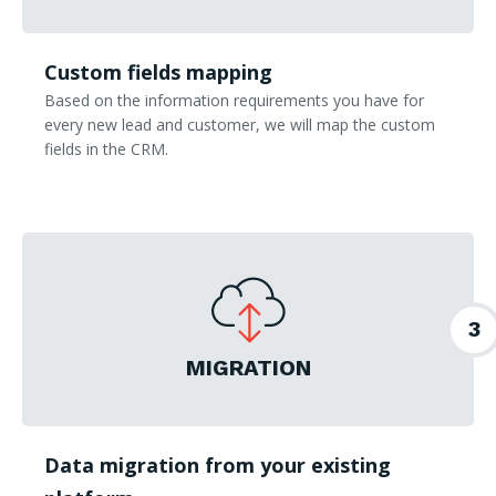
Custom fields mapping
Based on the information requirements you have for
every new lead and customer, we will map the custom
fields in the CRM.
3
MIGRATION
Data migration from your existing