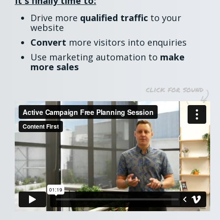
It's finally time to:
Drive more
qualified traffic
to your
website
Convert
more visitors into enquiries
Use marketing automation to
make
more sales