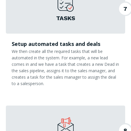
7
TASKS
Setup automated tasks and deals
We then create all the required tasks that will be
automated in the system. For example, a new lead
comes in and we have a task that creates a new Dead in
the sales pipeline, assigns it to the sales manager, and
creates a task for the sales manager to assign the deal
to a salesperson.
8