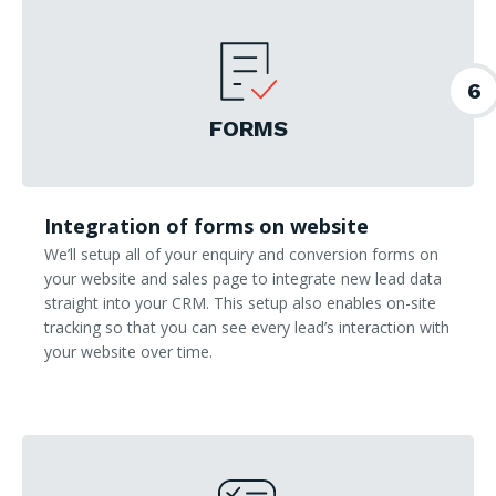
6
FORMS
Integration of forms on website
We’ll setup all of your enquiry and conversion forms on
your website and sales page to integrate new lead data
straight into your CRM. This setup also enables on-site
tracking so that you can see every lead’s interaction with
your website over time.