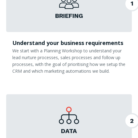
1
BRIEFING
Understand your business requirements
We start with a Planning Workshop to understand your
lead nurture processes, sales processes and follow up
processes, with the goal of prioritising how we setup the
CRM and which marketing automations we build.
2
DATA