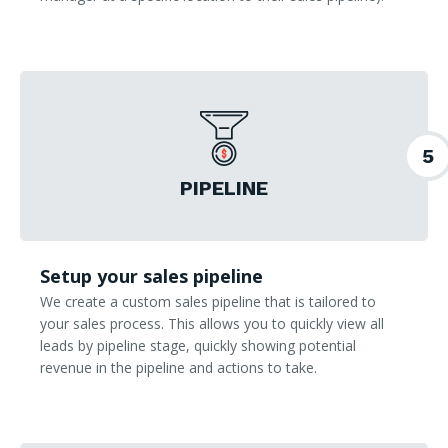
5
PIPELINE
Setup your sales pipeline
We create a custom sales pipeline that is tailored to
your sales process. This allows you to quickly view all
leads by pipeline stage, quickly showing potential
revenue in the pipeline and actions to take.