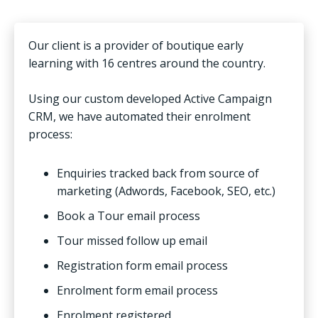
Our client is a provider of boutique early
learning with 16 centres around the country.
Using our custom developed Active Campaign
CRM, we have automated their enrolment
process:
Enquiries tracked back from source of
marketing (Adwords, Facebook, SEO, etc.)
Book a Tour email process
Tour missed follow up email
Registration form email process
Enrolment form email process
Enrolment registered