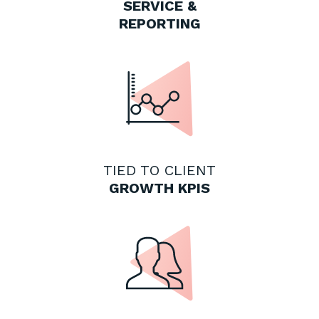
SERVICE &
REPORTING
TIED TO CLIENT
GROWTH KPIS