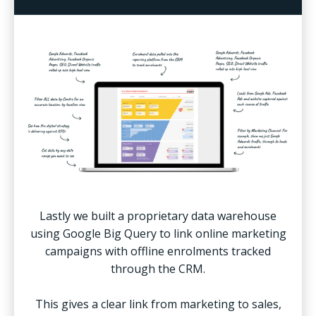
Lastly we built a proprietary data warehouse
using Google Big Query to link online marketing
campaigns with offline enrolments tracked
through the CRM.
This gives a clear link from marketing to sales,