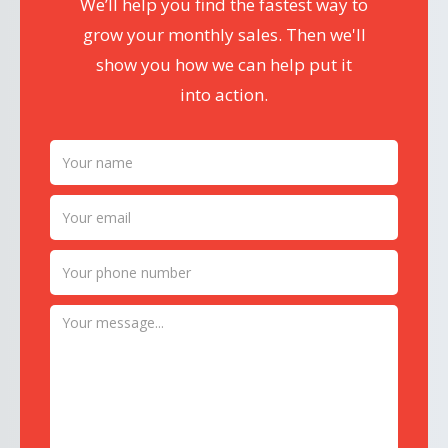
We’ll help you find the fastest way to
grow your monthly sales. Then we'll
show you how we can help put it
into action.