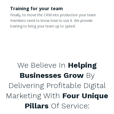
Training for your team
Finally, to move the CRM into production your team
members need to know how to use it. We provide
training to bring your team up to speed.
We Believe In
Helping
Businesses Grow
By
Delivering Profitable Digital
Marketing With
Four Unique
Pillars
Of Service: