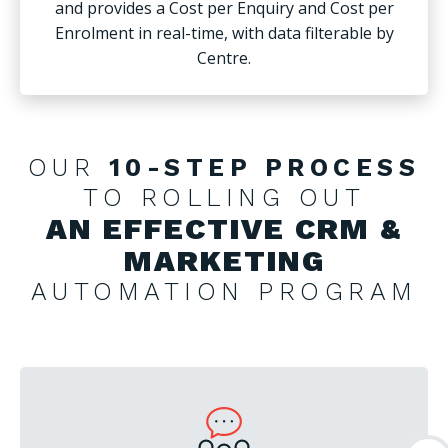
and provides a Cost per Enquiry and Cost per
Enrolment in real-time, with data filterable by
Centre.
OUR
10-STEP PROCESS
TO ROLLING OUT
AN EFFECTIVE CRM &
MARKETING
AUTOMATION PROGRAM