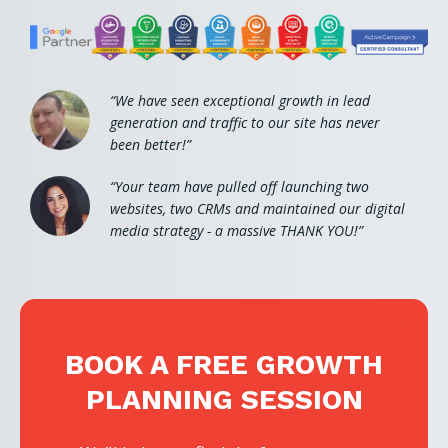
“We have seen exceptional growth in lead
generation and traffic to our site has never
been better!”
“Your team have pulled off launching two
websites, two CRMs and maintained our digital
media strategy - a massive THANK YOU!”
BOOK A FREE GROWTH
PLANNING SESSION