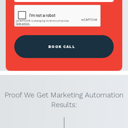
Proof We Get Marketing Automation
Results: