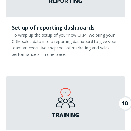
REPORTING
Set up of reporting dashboards
To wrap up the setup of your new CRM, we bring your
CRM sales data into a reporting dashboard to give your
team an executive snapshot of marketing and sales
performance all in one place.
10
TRAINING