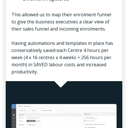
This allowed us to map their enrolment funnel
to give the business executives a clear view of
their sales funnel and incoming enrolments.
Having automations and templates in place has
conservatively saved each Centre 4 hours per
week (4 x 16 centres x 4 weeks = 256 hours per
month) in SAVED labour costs and increased
productivity.