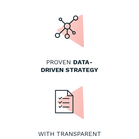
PROVEN
DATA-
DRIVEN STRATEGY
WITH TRANSPARENT