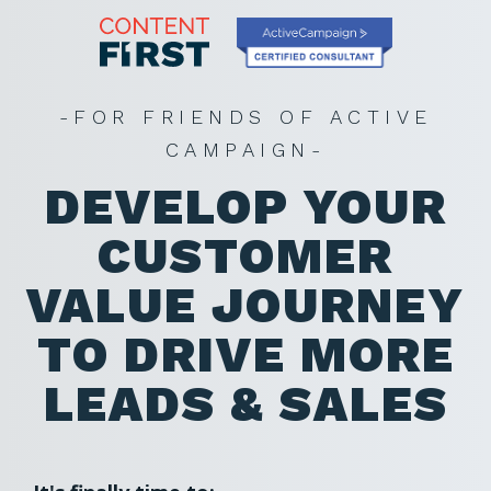
-FOR FRIENDS OF ACTIVE
CAMPAIGN-
DEVELOP YOUR
CUSTOMER
VALUE JOURNEY
TO DRIVE MORE
LEADS & SALES