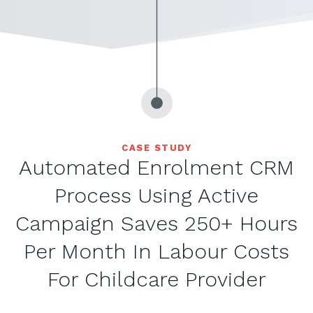
CASE STUDY
Automated Enrolment CRM
Process Using Active
Campaign Saves 250+ Hours
Per Month In Labour Costs
For Childcare Provider