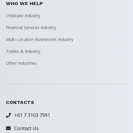
WHO WE HELP
Childcare Industry
Financial Services Industry
Multi-Location Businesses Industry
Trades & Industry
Other Industries
CONTACTS
+61 7 3103 7991

Contact Us
