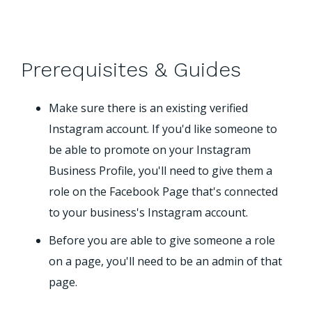
Prerequisites & Guides
Make sure there is an existing verified
Instagram account. If you'd like someone to
be able to promote on your Instagram
Business Profile, you'll need to give them a
role on the Facebook Page that's connected
to your business's Instagram account.
Before you are able to give someone a role
on a page, you'll need to be an admin of that
page.