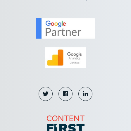


