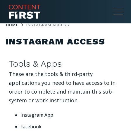
HOME
INSTAGRAM ACCESS
INSTAGRAM ACCESS
Tools & Apps
These are the tools & third-party
applications you need to have access to in
order to complete and maintain this sub-
system or work instruction.
Instagram App
Facebook