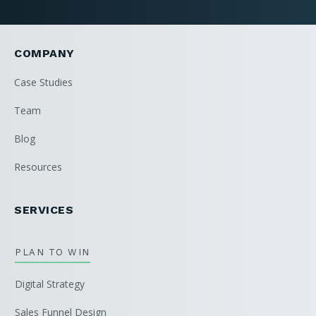
COMPANY
Case Studies
Team
Blog
Resources
SERVICES
PLAN TO WIN
Digital Strategy
Sales Funnel Design