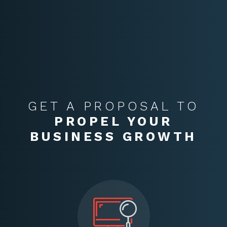
GET A PROPOSAL TO
PROPEL YOUR
BUSINESS GROWTH