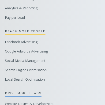
Analytics & Reporting
Pay per Lead
REACH MORE PEOPLE
Facebook Advertising
Google Adwords Advertising
Social Media Management
Search Engine Optimisation
Local Search Optimisation
DRIVE MORE LEADS
Website Design & Development