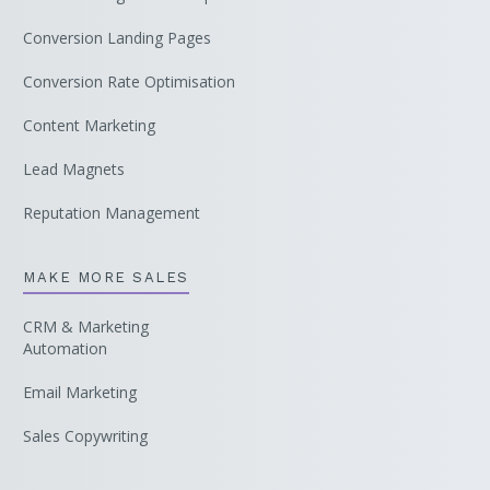
Conversion Landing Pages
Conversion Rate Optimisation
Content Marketing
Lead Magnets
Reputation Management
MAKE MORE SALES
CRM & Marketing
Automation
Email Marketing
Sales Copywriting