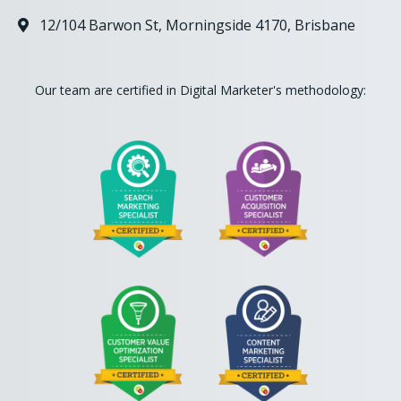
12/104 Barwon St, Morningside 4170, Brisbane

Our team are certified in Digital Marketer's methodology: