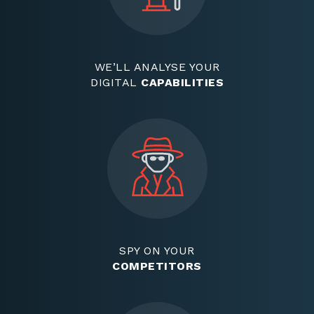
WE’LL ANALYSE YOUR
DIGITAL
CAPABILITIES
SPY ON YOUR
COMPETITORS