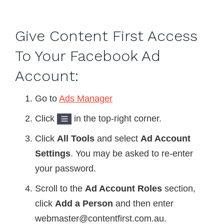
Give Content First Access
To Your Facebook Ad
Account:
Go to
Ads Manager
Click
in the top-right corner.
Click
All Tools
and select
Ad Account
Settings
. You may be asked to re-enter
your password.
Scroll to the
Ad Account Roles
section,
click
Add a Person
and then enter
webmaster@contentfirst.com.au.