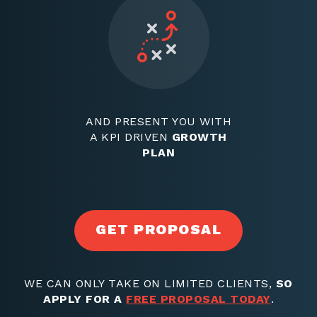
AND PRESENT YOU WITH
A KPI DRIVEN
GROWTH
PLAN
GET PROPOSAL
WE CAN ONLY TAKE ON LIMITED CLIENTS,
SO
APPLY FOR A
FREE PROPOSAL TODAY
.