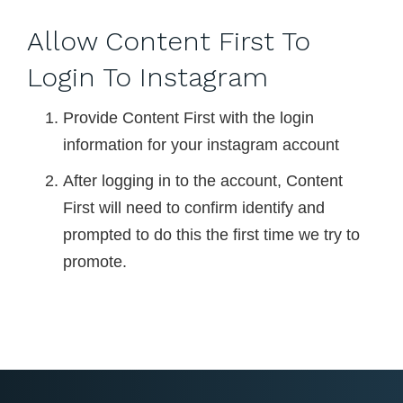
Allow Content First To
Login To Instagram
Provide Content First with the login
information for your instagram account
After logging in to the account, Content
First will need to confirm identify and
prompted to do this the first time we try to
promote.