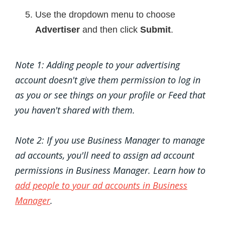
Use the dropdown menu to choose
Advertiser
and then click
Submit
.
Note 1: Adding people to your advertising
account doesn't give them permission to log in
as you or see things on your profile or Feed that
you haven't shared with them.
Note 2: If you use Business Manager to manage
ad accounts, you'll need to assign ad account
permissions in Business Manager. Learn how to
add people to your ad accounts in Business
Manager
.