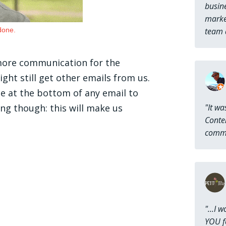
busine
market
done.
team a
 more communication for the
ht still get other emails from us.
be at the bottom of any email to
g though: this will make us
"It wa
Conten
commu
"...I 
YOU fo