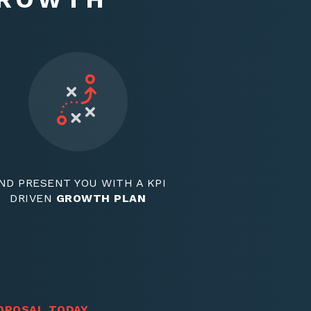
ND PRESENT YOU WITH A KPI
DRIVEN
GROWTH PLAN
OPOSAL TODAY
.