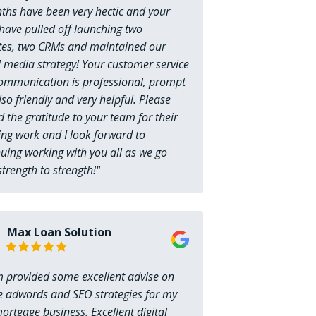
ths have been very hectic and your
have pulled off launching two
tes, two CRMs and maintained our
l media strategy! Your customer service
ommunication is professional, prompt
so friendly and very helpful. Please
 the gratitude to your team for their
ng work and I look forward to
uing working with you all as we go
trength to strength!"
Max Loan Solution
 provided some excellent advise on
e adwords and SEO strategies for my
rtgage business. Excellent digital