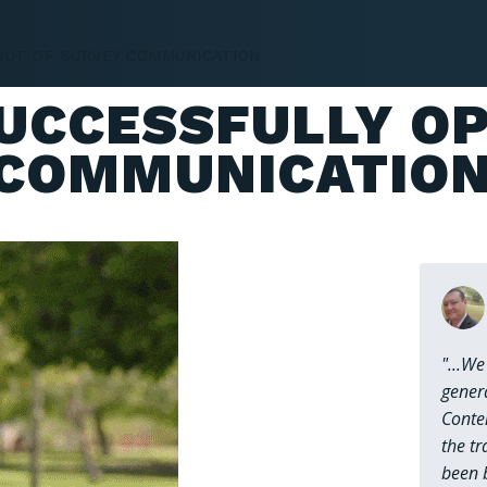
OUT OF SURVEY COMMUNICATION
SERVICES
TEAM
WHO WE HE
SUCCESSFULLY O
 COMMUNICATIO
"...We
gener
Conte
the tr
been 