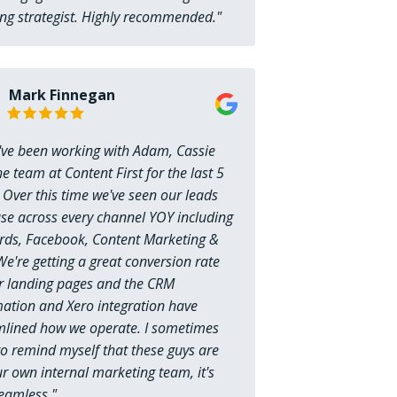
ng strategist. Highly recommended."
Mark Finnegan
e've been working with Adam, Cassie
e team at Content First for the last 5
 Over this time we've seen our leads
ase across every channel YOY including
ds, Facebook, Content Marketing &
e're getting a great conversion rate
r landing pages and the CRM
ation and Xero integration have
mlined how we operate. I sometimes
o remind myself that these guys are
r own internal marketing team, it's
seamless."