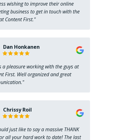
ss wishing to improve their online
ing business to get in touch with the
t Content First."
Dan Honkanen
s a pleasure working with the guys at
t First. Well organized and great
nication."
Chrissy Roil
would just like to say a massive THANK
r all your hard work to date! The last