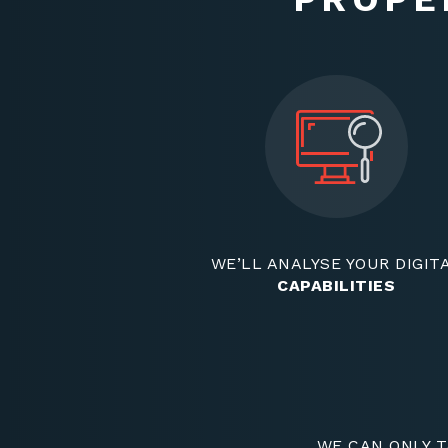
WE’LL ANALYSE YOUR DIGIT
CAPABILITIES
WE CAN ONLY T