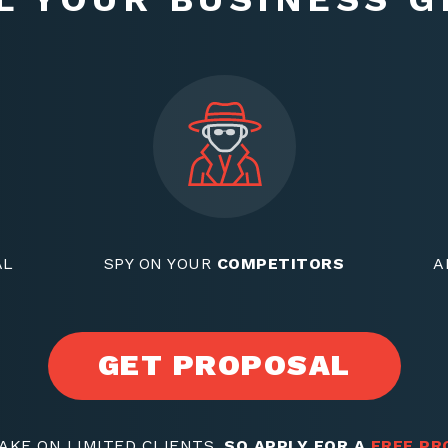
AL
SPY ON YOUR
COMPETITORS
A
GET PROPOSAL
AKE ON LIMITED CLIENTS,
SO APPLY FOR A
FREE PR