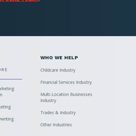
WHO WE HELP
Childcare Industry
ORE
Financial Services Industry
keting
Multi-Location Businesses
on
Industry
keting
Trades & Industry
writing
Other Industries