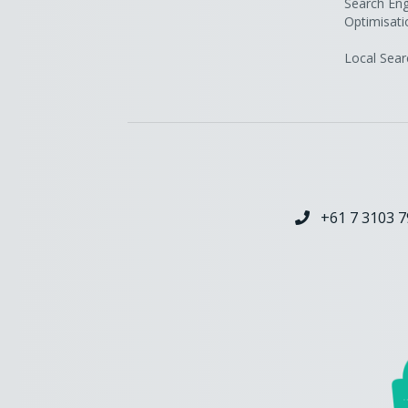
Search Eng
Optimisati
Local Sear
+61 7 3103 7
