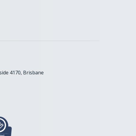
ide 4170, Brisbane