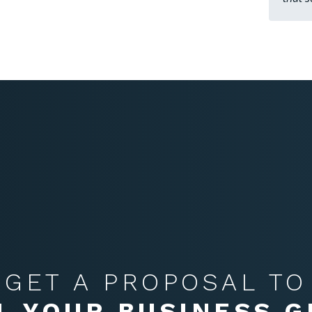
GET A PROPOSAL TO
L YOUR BUSINESS 