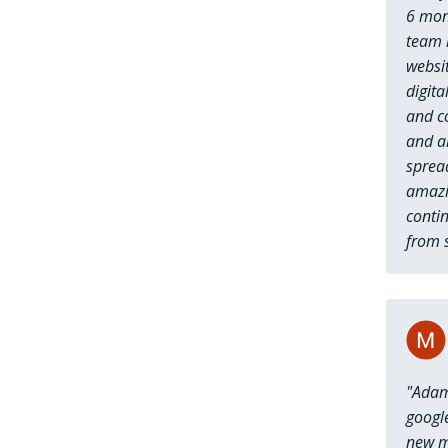
6 mon
team 
websi
digita
and c
and al
spread
amazi
contin
from s
"Adam
googl
new mo