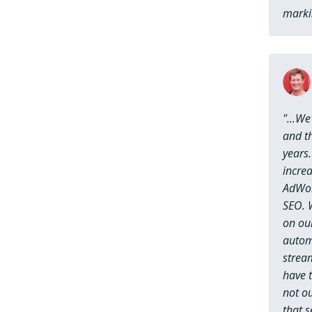
marki
"...W
and th
years.
incre
AdWor
SEO. W
on ou
autom
strea
have t
not ou
that 