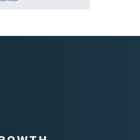
GROWTH