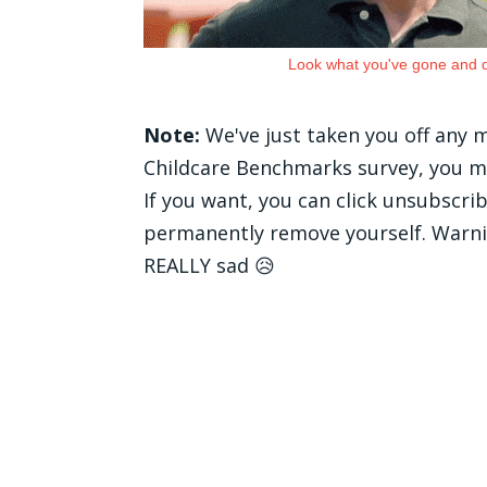
Look what you've gone and 
Note:
We've just taken you off any
Childcare Benchmarks survey, you mig
If you want, you can click unsubscri
permanently remove yourself. Warnin
REALLY sad 😥