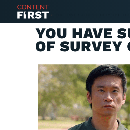
HOME
YOU HAVE SUCCESSFULLY OPTED-
YOU HAVE 
OF SURVEY