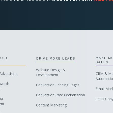
MORE
MAKE M
DRIVE MORE LEADS
SALES
Website Design &
dvertising
CRM & Mar
Development
Automati
words
Conversion Landing Pages
g
Email Mar
Conversion Rate Optimisation
ia
Sales Copy
nt
Content Marketing