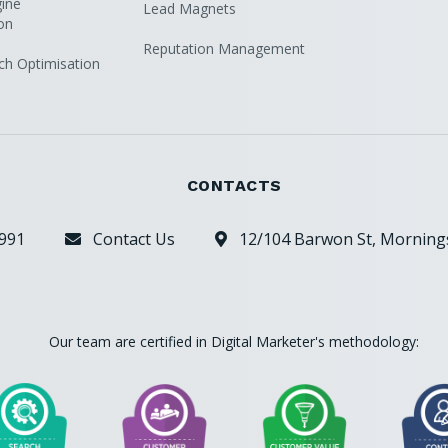
ine
Lead Magnets
on
Reputation Management
ch Optimisation
CONTACTS
991
Contact Us
12/104 Barwon St, Mornings


Our team are certified in Digital Marketer's methodology: