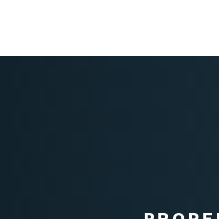
PROPE