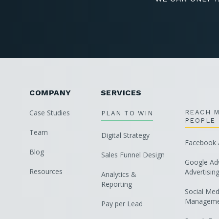
COMPANY
SERVICES
Case Studies
REACH 
PLAN TO WIN
PEOPLE
Team
Digital Strategy
Facebook A
Blog
Sales Funnel Design
Google Ad
Resources
Advertisin
Analytics &
Reporting
Social Med
Manageme
Pay per Lead