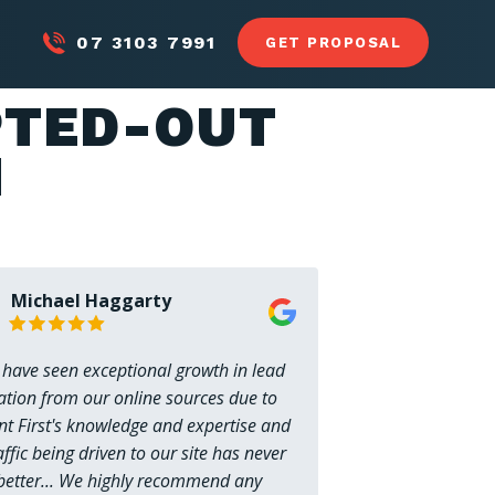
07 3103 7991
GET PROPOSAL
LP
CASE STUDIES
BLOG
RESOURCES
PTED-OUT
N
Michael Haggarty
 have seen exceptional growth in lead
ation from our online sources due to
nt First's knowledge and expertise and
affic being driven to our site has never
better... We highly recommend any